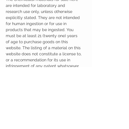
are intended for laboratory and
research use only, unless otherwise
explicitly stated. They are not intended
for human ingestion or for use in
products that may be ingested. You
must be at least 21 (twenty one) years
of age to purchase goods on this
website. The listing of a material on this
website does not constitute a license to,
or a recommendation for its use in
infringement of any patent whatsoever.
It is understood that all of the products
purchased here will be handled only by
qualified and trained individuals.
Ingredients
One Capsule (500mg) Contains:
Adrafinil 150mg
Phenylpiracetam 150mg
Alpha GPC 100mg