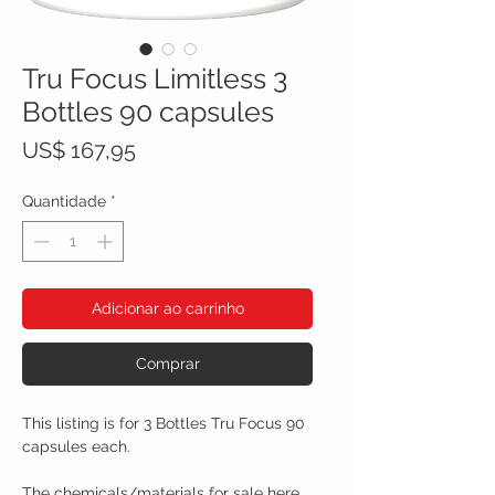
Tru Focus Limitless 3
Bottles 90 capsules
Preço
US$ 167,95
Quantidade
*
Adicionar ao carrinho
Comprar
This listing is for 3 Bottles Tru Focus 90
capsules each.
The chemicals/materials for sale here