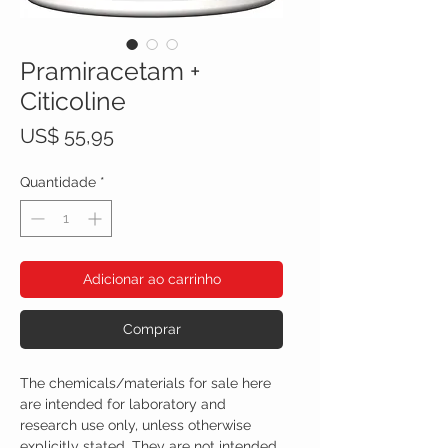
Pramiracetam +
Citicoline
Preço
US$ 55,95
Quantidade
*
Adicionar ao carrinho
Comprar
The chemicals/materials for sale here
are intended for laboratory and
research use only, unless otherwise
explicitly stated. They are not intended