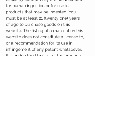
for human ingestion or for use in
products that may be ingested. You
must be at least 21 (twenty one) years
of age to purchase goods on this
website. The listing of a material on this
website does not constitute a license to,
or a recommendation for its use in
infringement of any patent whatsoever.
It is understood that all of the products
purchased here will be handled only by
qualified and trained individuals.
Ingredients
One Capsule (500mg) Contains:
Pramiracetam + Citicoline 500mg
Other Ingredients: none.
No artificial colors, preservatives, or
additives.
CUSTOMER CARE
Austinootropics