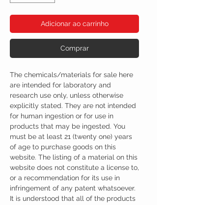
Adicionar ao carrinho
Comprar
The chemicals/materials for sale here
are intended for laboratory and
research use only, unless otherwise
explicitly stated. They are not intended
for human ingestion or for use in
products that may be ingested. You
must be at least 21 (twenty one) years
of age to purchase goods on this
website. The listing of a material on this
website does not constitute a license to,
or a recommendation for its use in
infringement of any patent whatsoever.
It is understood that all of the products
purchased here will be handled only by
qualified and trained individuals.