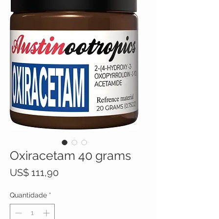
Oxiracetam 40 grams
Preço
US$ 111,90
Quantidade
*