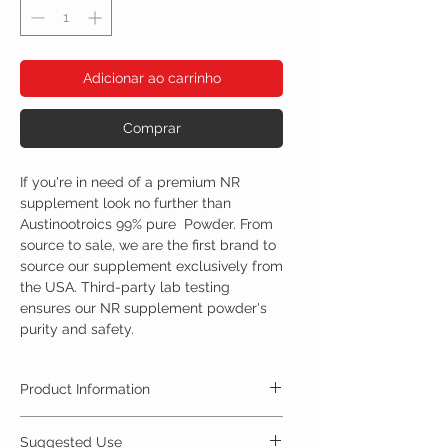
Adicionar ao carrinho
Comprar
If you're in need of a premium NR
supplement look no further than
Austinootroics 99% pure Powder. From
source to sale, we are the first brand to
source our supplement exclusively from
the USA. Third-party lab testing
ensures our NR supplement powder's
purity and safety.
Product Information
Nicotinamide riboside, is an alternative form of
Suggested Use
vitamin B3. Nicotinamide riboside can be found