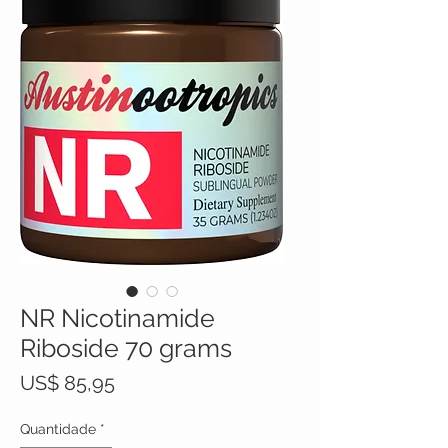
NR Nicotinamide
Riboside 70 grams
Preço
US$ 85,95
Quantidade
*