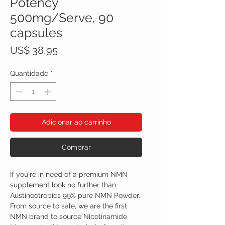
Potency
500mg/Serve, 90
capsules
Preço
US$ 38,95
Quantidade
*
Adicionar ao carrinho
Comprar
If you're in need of a premium NMN
supplement look no further than
Austinootropics 99% pure NMN Powder.
From source to sale, we are the first
NMN brand to source Nicotinamide