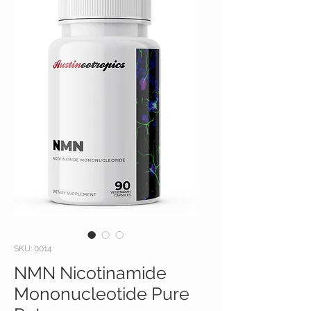
SKU: 0014
NMN Nicotinamide
Mononucleotide Pure