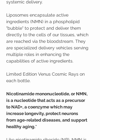
systemic delivery.
Liposomes encapsulate active
ingredients (NMN) in a phospholipid
"bubble" to protect and deliver them
directly to the cells of our tissues, which
are reached via the bloodstream. They
are specialized delivery vehicles serving
multiple roles in enhancing the
capabilities of active ingredients.
Limited Edition Venus Cosmic Rays on
each bottle.
Nicotinamide mononucleotide, or NMN,
is a nucleotide that acts as a precursor
to NAD+, a coenzyme which may
increase longevity, protect neurons
from age-related diseases, and support
healthy aging.*
Like nicotinamide riboside (NR), NMN is