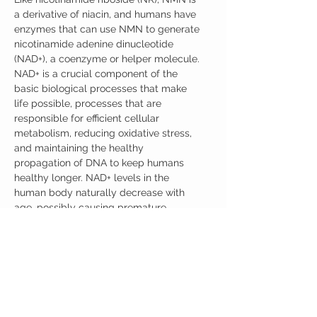
a derivative of niacin, and humans have
enzymes that can use NMN to generate
nicotinamide adenine dinucleotide
(NAD+), a coenzyme or helper molecule.
NAD+ is a crucial component of the
basic biological processes that make
life possible, processes that are
responsible for efficient cellular
metabolism, reducing oxidative stress,
and maintaining the healthy
propagation of DNA to keep humans
healthy longer. NAD+ levels in the
human body naturally decrease with
age, possibly causing premature
cellular damage and negatively
affecting metabolic health. Fortunately,
NMN supplementation has been shown
to be effective at raising the levels of
NAD+ in the human body.