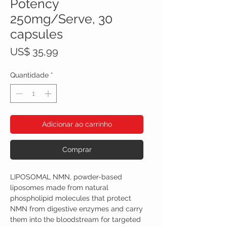
Potency
250mg/Serve, 30
capsules
Preço
US$ 35,99
Quantidade
*
Adicionar ao carrinho
Comprar
LIPOSOMAL NMN, powder-based
liposomes made from natural
phospholipid molecules that protect
NMN from digestive enzymes and carry
them into the bloodstream for targeted