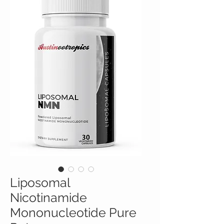
Liposomal
Nicotinamide
Mononucleotide Pure