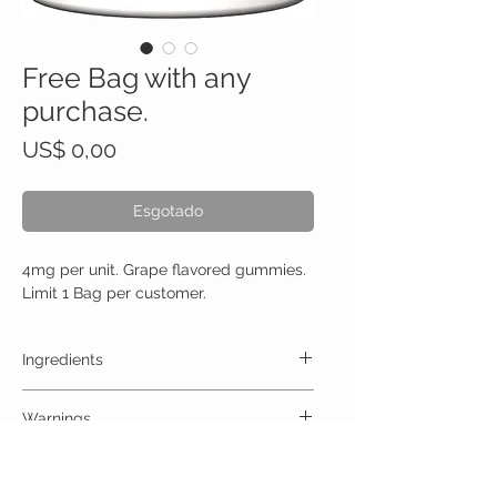
Free Bag with any
purchase.
Preço
US$ 0,00
Esgotado
4mg per unit. Grape flavored gummies.
Limit 1 Bag per customer.
Ingredients
One Gummy (4mg) Contains:
Warnings
High Quality Trips 4mg no artificial colors,
preservatives, or additives
ALLERGY WARNING
This product is contraindicated in an individual